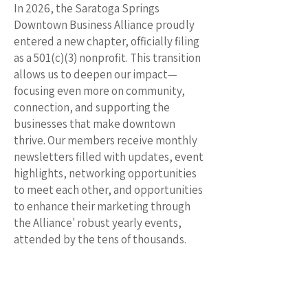
In 2026, the Saratoga Springs
Downtown Business Alliance proudly
entered a new chapter, officially filing
as a 501(c)(3) nonprofit. This transition
allows us to deepen our impact—
focusing even more on community,
connection, and supporting the
businesses that make downtown
thrive. Our members receive monthly
newsletters filled with updates, event
highlights, networking opportunities
to meet each other, and opportunities
to enhance their marketing through
the Alliance' robust yearly events,
attended by the tens of thousands.
Our signature events continue to grow
alongside our mission. Fall Fest
celebrates 25 years, while the beloved