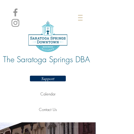
The Saratoga Springs DBA
Support
Calendar
Contact Us