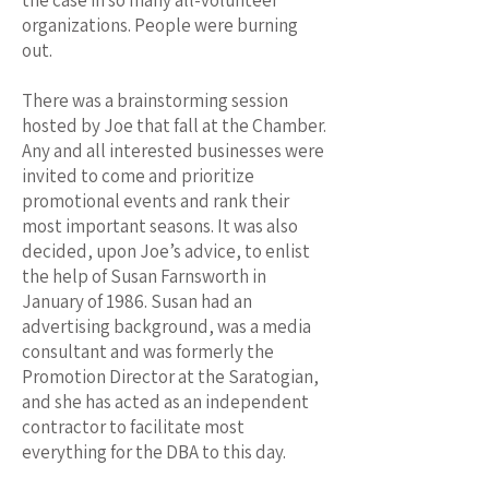
the case in so many all-volunteer
organizations. People were burning
out.
There was a brainstorming session
hosted by Joe that fall at the Chamber.
Any and all interested businesses were
invited to come and prioritize
promotional events and rank their
most important seasons. It was also
decided, upon Joe’s advice, to enlist
the help of Susan Farnsworth in
January of 1986. Susan had an
advertising background, was a media
consultant and was formerly the
Promotion Director at the Saratogian,
and she has acted as an independent
contractor to facilitate most
everything for the DBA to this day.