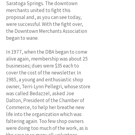
Saratoga Springs. The downtown
merchants united to fight this
proposal and, as you can see today,
were successful. With the fight over,
the Downtown Merchants Association
began to wane.
In 1977, when the DBA began to come
alive again, membership was about 25
businesses; dues were $35 each to
cover the cost of the newsletter. In
1985, a young and enthusiastic shop
owner, Terri-Lynn Pellegri, whose store
was called Bedazzel, asked Joe
Dalton, President of the Chamber of
Commerce, to help her breathe new
life into the organization which was
faltering again. Too few shop owners
were doing too much of the work, as is