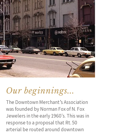
Our beginnings...
The Downtown Merchant’s Association
was founded by Norman Fox of N. Fox
Jewelers in the early 1960's. This was in
response to a proposal that Rt. 50
arterial be routed around downtown