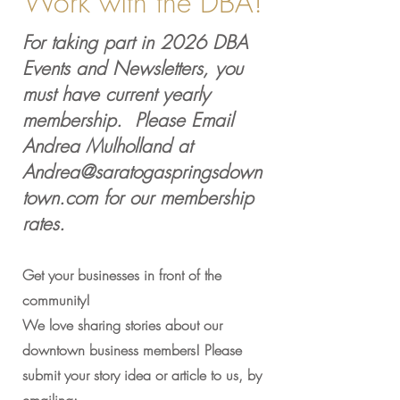
Work with the DBA!
For taking part in 2026 DBA
Events and Newsletters, you
must have current yearly
membership. Please Email
Andrea Mulholland at
Andrea@saratogaspringsdown
town.com
for our membership
rates.
Get your businesses in front of the
community!
We love sharing stories about our
downtown business members! Please
submit your story idea or article to us, by