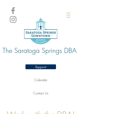
The Saratoga Springs DBA
Support
Calendar
Contact Us