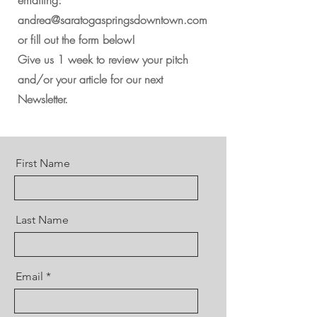
emailing:
andrea
@saratogaspringsdowntown.com
or fill out the form below!
Give us 1 week to review your pitch
and/or your article for our next
Newsletter.
First Name
Last Name
Email