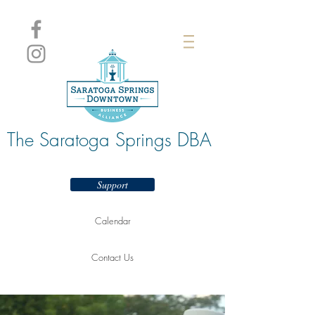
The Saratoga Springs DBA
Support
Calendar
Contact Us