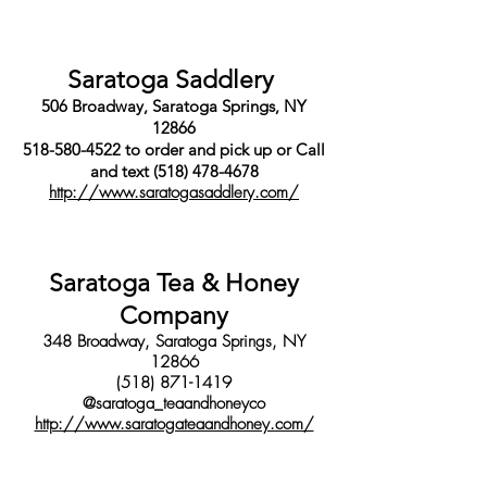
Saratoga Saddlery
506 Broadway, Saratoga Springs, NY
12866
518-580-4522
to order and pick up or Call
and text
(518) 478-4678
http://www.saratogasaddlery.com/
Saratoga Tea & Honey
Company
348 Broadway, Saratoga Springs, NY
12866
(518) 871-1419
@saratoga_teaandhoneyco
http://www.saratogateaandhoney.com/