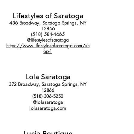
Lifestyles of Saratoga
436 Broadway, Saratoga Springs, NY
12866
(518) 584-4665
@lifestylesofsaratoga
https://www.lifestylesofsaratoga.com/sh
op-1
Lola Saratoga
372 Broadway, Saratoga Springs, NY
12866
(518) 306-5250
@lolasaratoga
lolasaratoga.com
Lucia Boutique