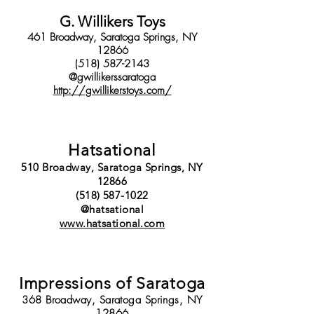
G. Willikers Toys
461 Broadway, Saratoga Springs, NY
12866
(518) 587-2143
@gwillikerssaratoga
http://gwillikerstoys.com/
Hatsational
510 Broadway, Saratoga Springs, NY
12866
(518) 587-1022
@hatsational
www.hatsational.com
Impressions of Saratoga
368 Broadway, Saratoga Springs, NY
12866