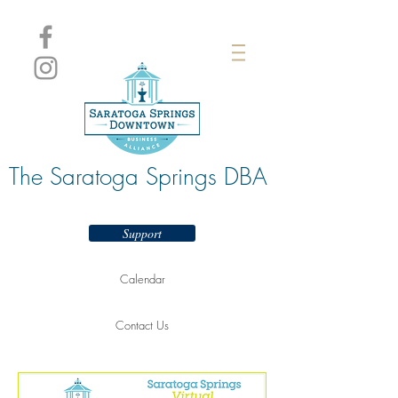
The Saratoga Springs DBA
Support
Calendar
Contact Us