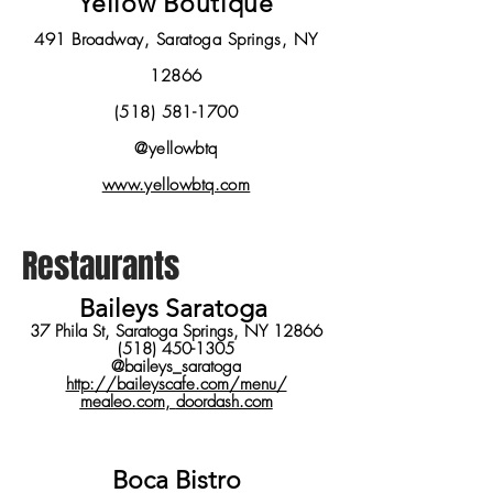
Yellow Boutique
491 Broadway, Saratoga Springs, NY
12866
(518) 581-1700
@yellowbtq
www.yellowbtq.com
Restaurants
Baileys Saratoga
37 Phila St, Saratoga Springs, NY 12866
(518) 450-1305
@baileys_saratoga
http://baileyscafe.com/menu/
mealeo.com
,
doordash.com
Boca Bistro