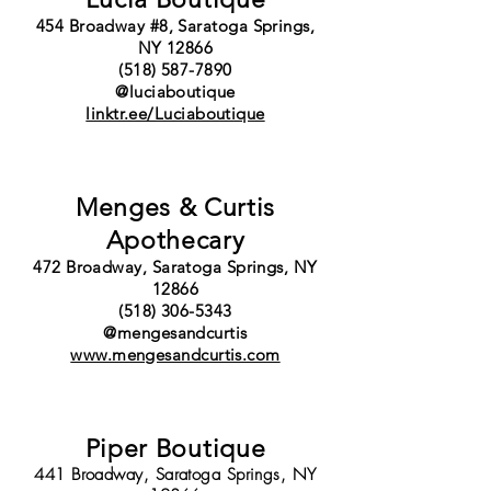
454 Broadway #8, Saratoga Springs,
NY 12866
(518) 587-7890
@luciaboutique
linktr.ee/Luciaboutique
Menges & Curtis
Apothecary
472 Broadway, Saratoga Springs, NY
12866
(518) 306-5343
@mengesandcurtis
www.mengesandcurtis.com
Piper Boutique
441 Broadway, Saratoga Springs, NY