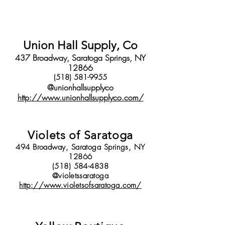
Union Hall Supply, Co
437 Broadway, Saratoga Springs, NY
12866
(518) 581-9955
@unionhallsupplyco
http://www.unionhallsupplyco.com/
Violets of Saratoga
494 Broadway, Saratoga Springs, NY
12866
(518) 584-4838
@violetssaratoga
http://www.violetsofsaratoga.com/