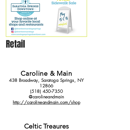
Retail
Caroline & Main
438 Broadway, Saratoga Springs, NY
12866
(518) 450-7350
@carolineandmain
http://carolineandmain.com/shop
Celtic Treaures