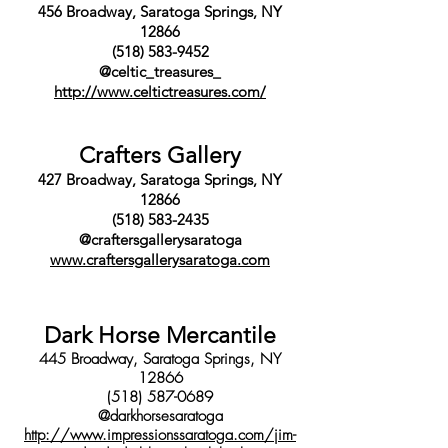
456 Broadway, Saratoga Springs, NY
12866
(518) 583-9452
@celtic_treasures_
http://www.celtictreasures.com/
Crafters Gallery
427 Broadway, Saratoga Springs, NY
12866
(518) 583-2435
@craftersgallerysaratoga
www.craftersgallerysaratoga.com
Dark Horse Mercantile
445 Broadway, Saratoga Springs, NY
12866
(518) 587-0689
@darkhorsesaratoga
http://www.impressionssaratoga.com/jim-