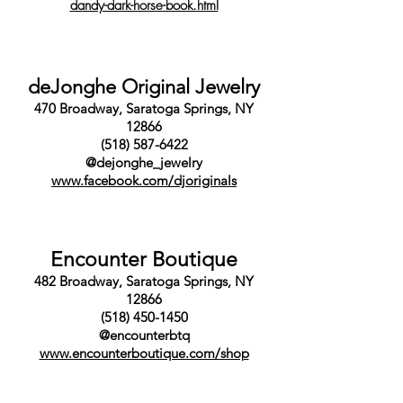
dandy-dark-horse-book.html
deJonghe Original Jewelry
470 Broadway, Saratoga Springs, NY
12866
(518) 587-6422
@dejonghe_jewelry
www.facebook.com/djoriginals
Encounter Boutique
482 Broadway, Saratoga Springs, NY
12866
(518) 450-1450
@encounterbtq
www.encounterboutique.com/shop