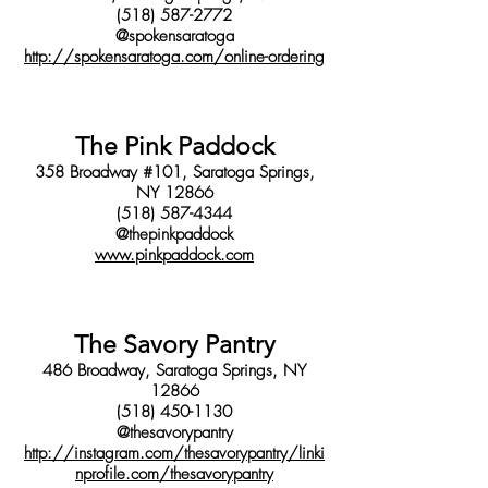
(518) 587-2772
@spokensaratoga
http://spokensaratoga.com/online-ordering
The Pink Paddock
358 Broadway #101, Saratoga Springs,
NY 12866
(518) 587-4344
@thepinkpaddock
www.pinkpaddock.com
The Savory Pantry
486 Broadway, Saratoga Springs, NY
12866
(518) 450-1130
@thesavorypantry
http://instagram.com/thesavorypantry/linki
nprofile.com/thesavorypantry