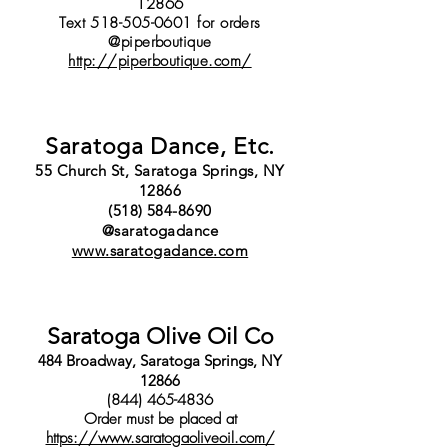
12866
Text
518-505-0601
for orders
@piperboutique
http://piperboutique.com/
Saratoga Dance, Etc.
55 Church St, Saratoga Springs, NY
12866
(518) 584-8690
@saratogadance
www.saratogadance.com
Saratoga Olive Oil Co
484 Broadway, Saratoga Springs, NY
12866
(844) 465-4836
Order must be placed at
https://www.saratogaoliveoil.com/