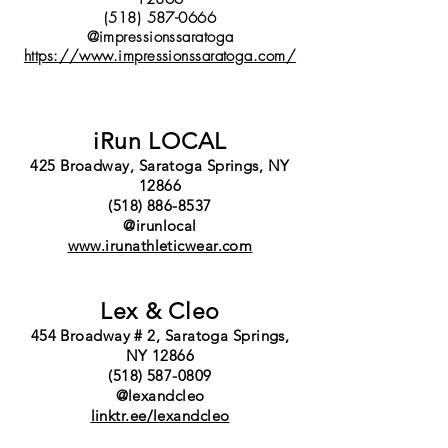
(518) 587-0666
@impressionssaratoga
https://www.impressionssaratoga.com/
iRun LOCAL
425 Broadway, Saratoga Springs, NY
12866
(518) 886-8537
@irunlocal
www.irunathleticwear.com
Lex & Cleo
454 Broadway # 2, Saratoga Springs,
NY 12866
(518) 587-0809
@lexandcleo
linktr.ee/lexandcleo