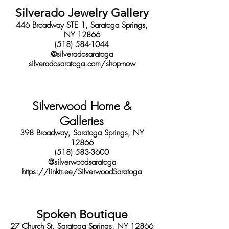
Silverado Jewelry Gallery
446 Broadway STE 1, Saratoga Springs,
NY 12866
(518) 584-1044
@silveradosaratoga
silveradosaratoga.com/shop-now
Silverwood Home &
Galleries
398 Broadway, Saratoga Springs, NY
12866
(518) 583-3600
@silverwoodsaratoga
https://linktr.ee/SilverwoodSaratoga
Spoken Boutique
27 Church St, Saratoga Springs, NY 12866