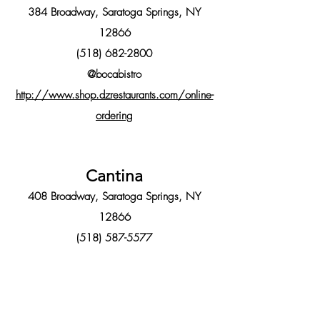
384 Broadway, Saratoga Springs, NY
12866
(518) 682-2800
@bocabistro
http://www.shop.dzrestaurants.com/online-
ordering
Cantina
408 Broadway, Saratoga Springs, NY
12866
(518) 587-5577
@cantinasaratoga
www.cantinasaratoga.com