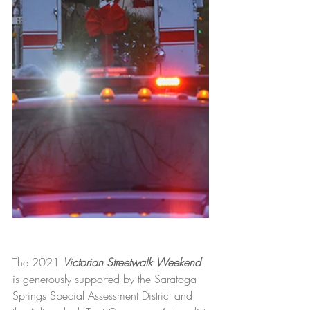
The 2021 
Victorian Streetwalk Weekend
is generously supported by the Saratoga 
Springs Special Assessment District and 