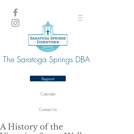
The Saratoga Springs DBA
Support
Calendar
Contact Us
A History of the