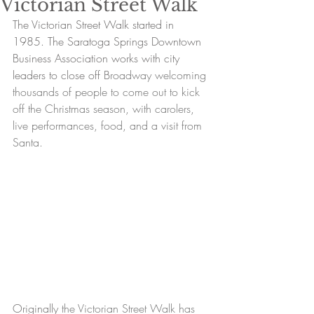
Victorian Street Walk
The Victorian Street Walk started in 
1985. The Saratoga Springs Downtown 
Business Association works with city 
leaders to close off B
roadway welcoming 
thousands of people to come out to kick 
off the Christmas season, with carolers, 
live performances, food, and a visit from 
Santa.
Originally
 the Victorian Street Walk has 