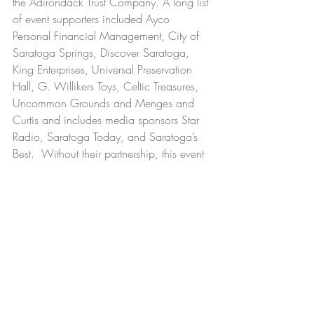
the Adirondack Trust Company. A long list 
of event supporters included Ayco 
Personal Financial Management, City of 
Saratoga Springs, Discover Saratoga,  
King Enterprises, Universal Preservation 
Hall, G. Willikers Toys, Celtic Treasures, 
Uncommon Grounds and Menges and 
Curtis and includes media sponsors Star 
Radio, Saratoga Today, and Saratoga’s 
Best.  Without their partnership, this event 
truly would not have been possible.