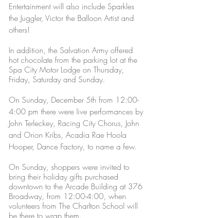
Entertainment will also include Sparkles 
the Juggler, Victor the Balloon Artist and 
others!
In addition, the Salvation Army offered 
hot chocolate from the parking lot at the 
Spa City Motor Lodge on Thursday, 
Friday, Saturday and Sunday. 
On Sunday, December 5th from 12:00-
4:00 pm there were live performances by 
John Terleckey, Racing City Chorus, John 
and Orion Kribs, Acadia Rae Hoola 
Hooper, Dance Factory, to name a few. 
On Sunday, shoppers were invited to 
bring their holiday gifts purchased 
downtown to the Arcade Building at 376 
Broadway, from 12:00-4:00, when 
volunteers from The Charlton School will 
be there to wrap them. 