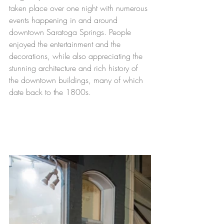
taken place over one night with numerous 
events happening in and around 
downtown Saratoga Springs. People 
enjoyed the entertainment and the 
decorations, while 
also
 appreciating the 
stunning 
architecture
 and rich history of 
the downtown buildings, many of which 
date back to the 1800s. 