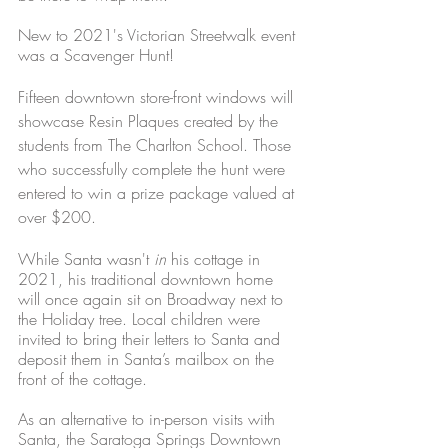
New to 2021's Victorian Streetwalk event 
was a Scavenger Hunt! 
Fifteen downtown store-front windows will 
showcase Resin Plaques created by the 
students from The Charlton School. Those 
who successfully complete the hunt were 
entered to win a prize package valued at 
over $200. 
While Santa wasn't 
in
 his cottage in 
2021, his traditional downtown home 
will once again sit on Broadway next to 
the Holiday tree. Local children were 
invited to bring their letters to Santa and 
deposit them in Santa’s mailbox on the 
front of the cottage. 
As an alternative to in-person visits with 
Santa, the Saratoga Springs Downtown 