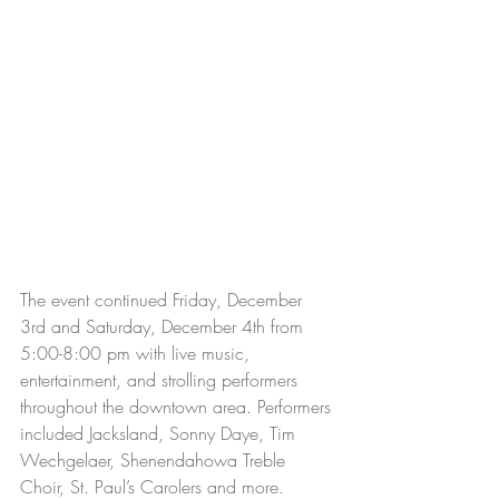
The event continued Friday, December 
3rd and Saturday, December 4th from 
5:00-8:00 pm with live music, 
entertainment, and strolling performers 
throughout the downtown area. Performers 
included Jacksland, Sonny Daye, Tim 
Wechgelaer, Shenendahowa Treble 
Choir, St. Paul’s Carolers and more. 