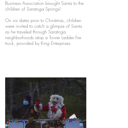
Business Association brought Santa to the 
children of Saratoga Springs! 
On six dates prior to Christmas, children 
were invited to catch a glimpse of Santa 
as he traveled through Saratoga 
neighborhoods atop a Tower Ladder fire 
truck, provided by King Enterprises. 