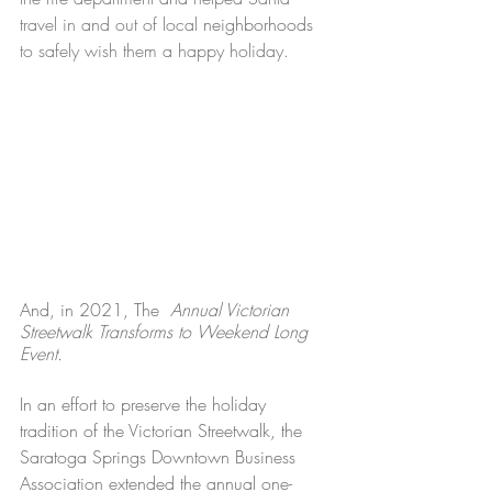
travel in and out of local 
neighborhoods
to safely wish them a happy holiday. 
And, in 2021, The 
 Annual Victorian 
Streetwalk Transforms to Weekend Long 
Event. 
In an effort to preserve the holiday 
tradition of the Victorian Streetwalk, the 
Saratoga Springs Downtown Business 
Association extended the annual one-