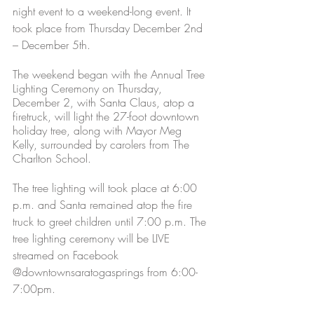
night event to a weekend-long event. It 
took place from Thursday December 2nd 
– December 5th.  
The weekend began with the Annual Tree 
Lighting Ceremony on Thursday, 
December 2, with Santa Claus, atop a 
firetruck, will light the 27-foot downtown 
holiday tree, along with Mayor Meg 
Kelly, surrounded by carolers from The 
Charlton School. 
The tree lighting will took place at 6:00 
p.m. and Santa remained atop the fire 
truck to greet children until 7:00 p.m. The 
tree lighting ceremony will be LIVE 
streamed on Facebook 
@downtownsaratogasprings from 6:00-
7:00pm.