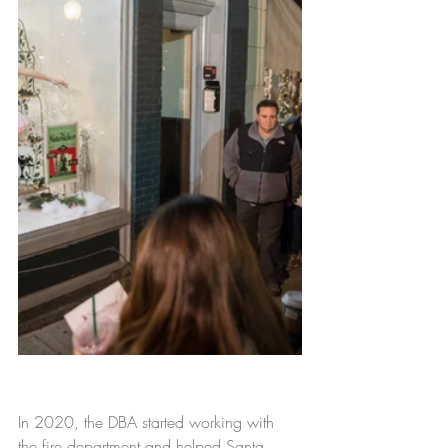
In 2020, the DBA started working 
with 
the fire department 
and
 helped Santa 