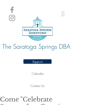
The Saratoga Springs DBA
Support
Calendar
Contact Us
Come "Celebrate