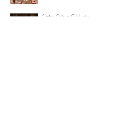
Santa's Cottage Celebrates
30 Years & Get's A
Renovation
American Idol's Madison
VanDenburg to Perform in
36th Annual Victorian
Streetwalk
Event Schedule (Victorian
Streetwalk Weekend)
Black Friday Saratoga: 26
Businesses Offer Group Deal
Archive
September 2025
(1)
1 post