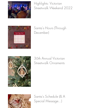
Highlights: Victorian
Streetwalk Weekend 2022
Santa's Hours (Through
December)
36th Annual Victorian
Streetwalk Ornaments
Santa's Schedule (& A
Special Message...)