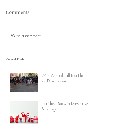
Comments
Write a comment...
Recent Posts
24th Annual Fall Fest Planned
for Downtown
Holiday Deals in Downtown
Saratoga