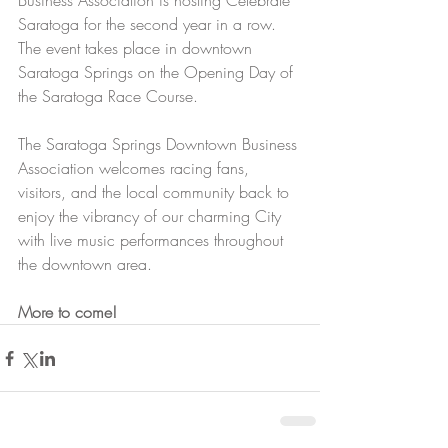
Business Association is hosting Celebrate 
Saratoga for the second year in a row.  
The event takes place in downtown 
Saratoga Springs on the Opening Day of 
the Saratoga Race Course. 
The Saratoga Springs Downtown Business 
Association welcomes racing fans, 
visitors, and the local community back to 
enjoy the vibrancy of our charming City 
with live music performances throughout 
the downtown area. 
More to come! 