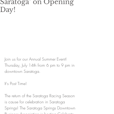
Saratoga" on Opening
Day!
​Join us for our Annual Summer Event! 
Thursday, July 14th from 6 pm to 9 pm in 
downtown Saratoga. 
It's Post Time! 
The return of the Saratoga Racing Season 
is cause for celebration in Saratoga 
Springs! The Saratoga Springs Downtown 