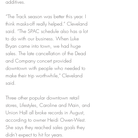
additives.
“The Track season was better this year. I 
think masks-off really helped.” Cleveland 
said. “The SPAC schedule also has a lot 
to do with our business. When Luke 
Bryan came into town, we had huge 
sales. The late cancellation of the Dead 
and Company concert provided 
downtown with people who needed to 
make their trip worthwhile," Cleveland 
said. 
Three other popular downtown retail 
stores, Lifestyles, Caroline and Main, and 
Union Hall all broke records in August, 
according to owner Heidi Owen-West. 
She says they reached sales goals they 
didn’t expect to hit for years.