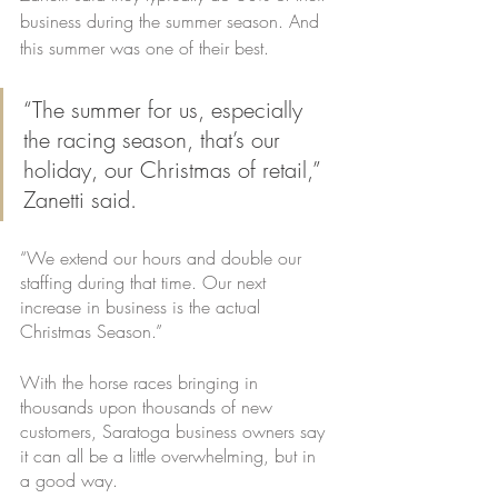
business during the summer season. And 
this summer was one of their best.
“The summer for us, especially 
the racing season, that’s our 
holiday, our Christmas of retail,” 
Zanetti said. 
“We extend our hours and double our 
staffing during that time. Our next 
increase in business is the actual 
Christmas Season.”
With the horse races bringing in 
thousands upon thousands of new 
customers, Saratoga business owners say 
it can all be a little overwhelming, but in 
a good way.