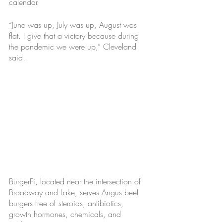
calendar.
“June was up, July was up, August was 
flat. I give that a victory because during 
the pandemic we were up,” Cleveland 
said.
BurgerFi, located near the intersection of 
Broadway and Lake, serves Angus beef 
burgers free of steroids, antibiotics, 
growth hormones, chemicals, and 