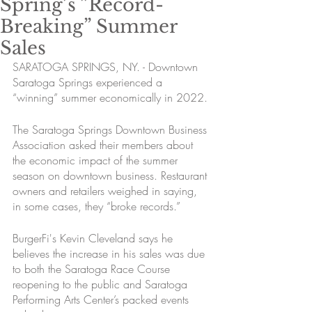
Spring’s ”Record-
Breaking” Summer
Sales
SARATOGA SPRINGS, NY. - Downtown 
Saratoga Springs experienced a 
“winning” summer economically in 2022.
The Saratoga Springs Downtown Business 
Association asked their members about 
the economic impact of the summer 
season on downtown business. Restaurant 
owners and retailers weighed in saying, 
in some cases, they “broke records.” 
BurgerFi's Kevin Cleveland says he 
believes the increase in his sales was due 
to both the Saratoga Race Course 
reopening to the public and Saratoga 
Performing Arts Center’s packed events 