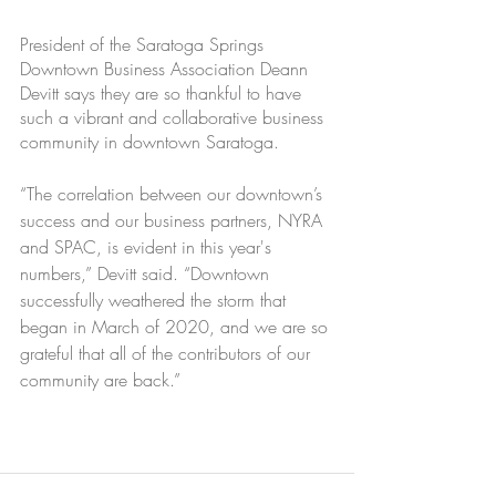
President of the Saratoga Springs 
Downtown Business Association Deann 
Devitt says they are so thankful to have 
such a vibrant and collaborative business 
community in downtown Saratoga.
“The correlation between our downtown’s 
success and our business partners, NYRA 
and SPAC, is evident in this year's 
numbers,” Devitt said. “Downtown 
successfully weathered the storm that 
began in March of 2020, and we are so 
grateful that all of the contributors of our 
community are back.”