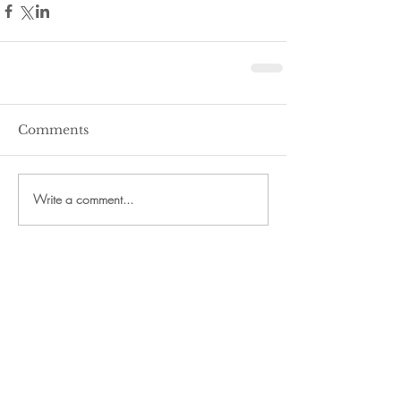
Comments
Write a comment...
Recent Posts
24th Annual Fall Fest Planned
for Downtown