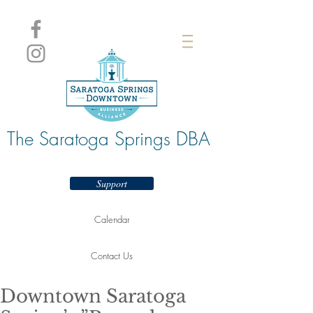
The Saratoga Springs DBA
Support
Calendar
Contact Us
Downtown Saratoga