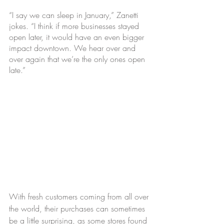
“I say we can sleep in January,” Zanetti 
jokes. “I think if more businesses stayed 
open later, it would have an even bigger 
impact downtown. We hear over and 
over again that we’re the only ones open 
late.”
With fresh customers coming from all over 
the world, their purchases can sometimes 
be a little surprising, as some stores found 