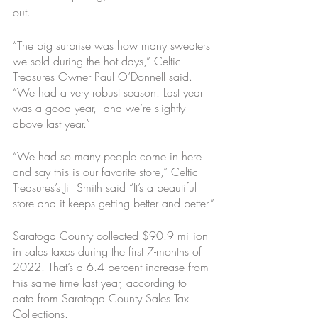
out.
“The big surprise was how many sweaters 
we sold during the hot days,” Celtic 
Treasures Owner Paul O’Donnell said. 
“We had a very robust season. Last year 
was a good year,  and we’re slightly 
above last year.”
“We had so many people come in here 
and say this is our favorite store,” Celtic 
Treasures’s Jill Smith said “It’s a beautiful 
store and it keeps getting better and better.”
Saratoga County collected $90.9 million 
in sales taxes during the first 7-months of 
2022. That’s a 6.4 percent increase from 
this same time last year, according to 
data from Saratoga County Sales Tax 
Collections. 