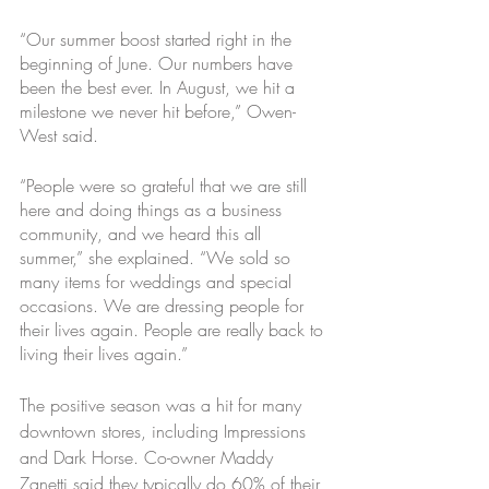
“Our summer boost started right in the 
beginning of June. Our numbers have 
been the best ever. In August, we hit a 
milestone we never hit before,” Owen-
West said.
“People were so grateful that we are still 
here and doing things as a business 
community, and we heard this all 
summer,” she explained. “We sold so 
many items for weddings and special 
occasions. We are dressing people for 
their lives again. People are really back to 
living their lives again.”
The positive season was a hit for many 
downtown stores, including Impressions 
and Dark Horse. Co-owner Maddy 
Zanetti said they typically do 60% of their 